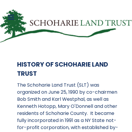
HISTORY OF SCHOHARIE LAND
TRUST
The Schoharie Land Trust (SLT) was
organized on June 25, 1990 by co-chairmen
Bob Smith and Karl Westphal, as well as
Kenneth Hotopp, Mary O'Donnell and other
residents of Schoharie County. It became
fully incorporated in 1991 as a NY State not-
for-profit corporation, with established by-