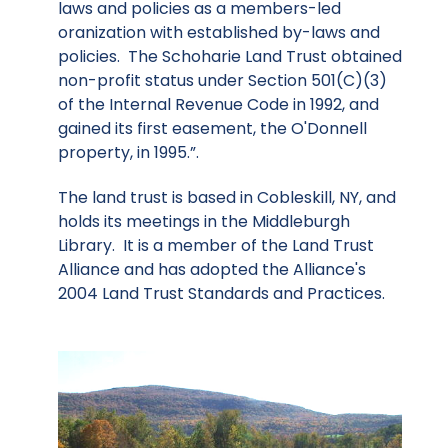
laws and policies as a members-led
oranization with established by-laws and
policies. The Schoharie Land Trust obtained
non-profit status under Section 501(C)(3)
of the Internal Revenue Code in 1992, and
gained its first easement, the O'Donnell
property, in 1995.”.
The land trust is based in Cobleskill, NY, and
holds its meetings in the Middleburgh
Library. It is a member of the Land Trust
Alliance and has adopted the Alliance's
2004 Land Trust Standards and Practices.