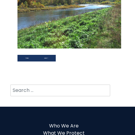
PREVIOUS ARTICLE: LINKS
NEXT ARTICLE: BOARD OF DIRECTORS AND PERSONNEL
PREV
NEXT
Search
Who We Are
What We Protect