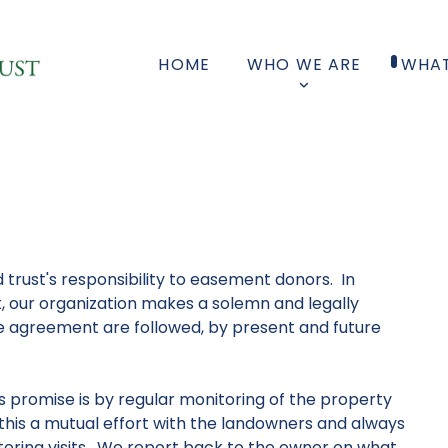
HOME
WHO WE ARE
WHAT
 trust's responsibility to easement donors. In
, our organization makes a solemn and legally
e agreement are followed, by present and future
s promise is by regular monitoring of the property
this a mutual effort with the landowners and always
oring visits. We report back to the owner on what