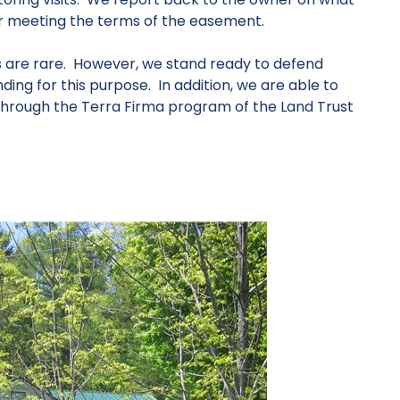
or meeting the terms of the easement.
s are rare. However, we stand ready to defend
ing for this purpose. In addition, we are able to
hrough the Terra Firma program of the Land Trust