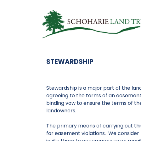
STEWARDSHIP
Stewardship is a major part of the land
agreeing to the terms of an easement
binding vow to ensure the terms of th
landowners.
The primary means of carrying out thi
for easement violations. We consider 
invite them to accompany us on monit