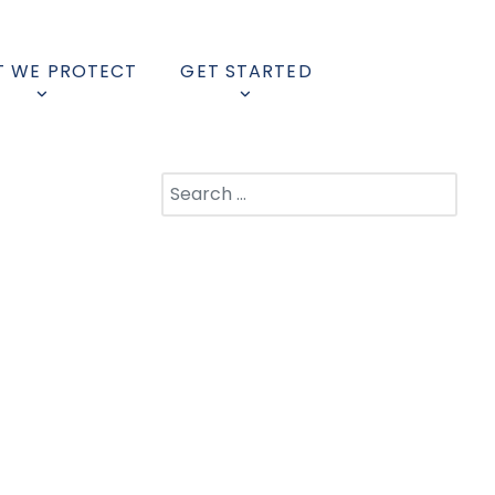
 WE PROTECT
GET STARTED
Search