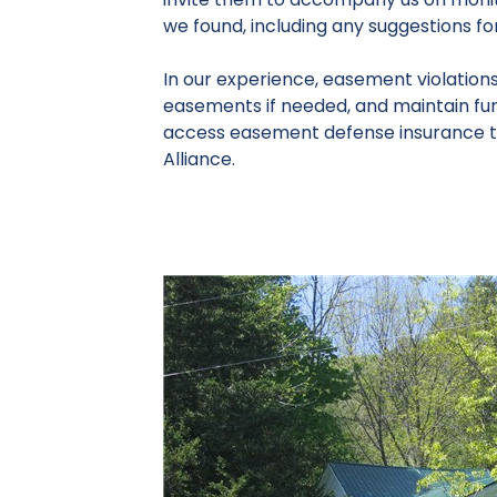
we found, including any suggestions f
In our experience, easement violation
easements if needed, and maintain fund
access easement defense insurance t
Alliance.