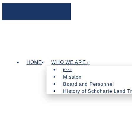
HOME
WHO WE ARE
Back
Mission
Board and Personnel
History of Schoharie Land Tr