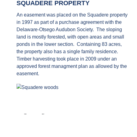
SQUADERE PROPERTY
An easement was placed on the Squadere property
in 1997 as part of a purchase agreement with the
Delaware-Otsego Audubon Society. The sloping
land is mostly forested, with open areas and small
ponds in the lower section. Containing 83 acres,
the property also has a single family residence.
Timber harvesting took place in 2009 under an
approved forest managment plan as allowed by the
easement.
PREVIOUS ARTICLE: C. WHITE PROPERTY
NEXT ARTICLE: DILLENBECK PROPERTY
PREV
NEXT