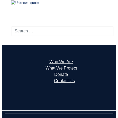
Search
Who We Are
What We Protect
Donate
Contact Us