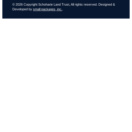
© 2026 Copyright Schoharie Land Trust, All rights reserved. Designed &
Developed by
small packages, inc.
.