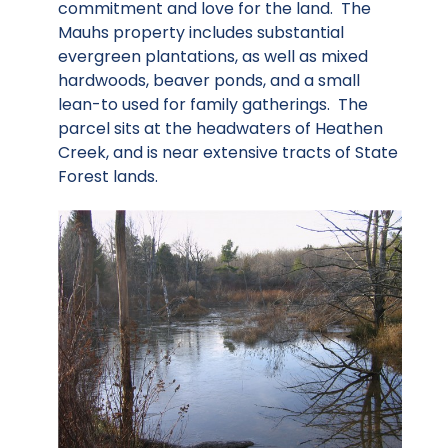
commitment and love for the land. The
Mauhs property includes substantial
evergreen plantations, as well as mixed
hardwoods, beaver ponds, and a small
lean-to used for family gatherings. The
parcel sits at the headwaters of Heathen
Creek, and is near extensive tracts of State
Forest lands.