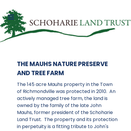
THE MAUHS NATURE PRESERVE
AND TREE FARM
The 145 acre Mauhs property in the Town
of Richmondville was protected in 2010. An
actively managed tree farm, the land is
owned by the family of the late John
Mauhs, former president of the Schoharie
Land Trust. The property and its protection
in perpetuity is a fitting tribute to John's